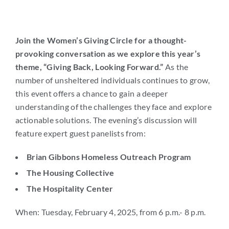
Join the Women’s Giving Circle for a thought-
provoking conversation as we explore this year’s
theme, “Giving Back, Looking Forward.”
As the
number of unsheltered individuals continues to grow,
this event offers a chance to gain a deeper
understanding of the challenges they face and explore
actionable solutions. The evening’s discussion will
feature expert guest panelists from:
Brian Gibbons Homeless Outreach Program
The Housing Collective
The Hospitality Center
When: Tuesday, February 4, 2025, from 6 p.m.- 8 p.m.