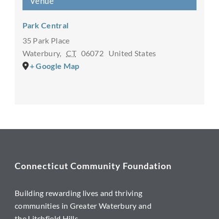
Venue
Park Central
35 Park Place
Waterbury
,
CT
06072
United States
+ Google Map
Connecticut Community Foundation
Building rewarding lives and thriving
communities in Greater Waterbury and
the Litchfield Hills.