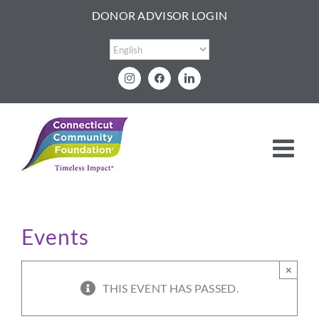
Skip
DONOR ADVISOR LOGIN
to
content
Instagram
Facebook
LinkedIn
Events
×
THIS EVENT HAS PASSED.