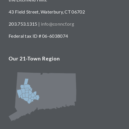
43 Field Street, Waterbury, CT 06702
203.753.1315 |
info@conncf.org
Federal tax ID # 06-6038074
Our 21-Town Region