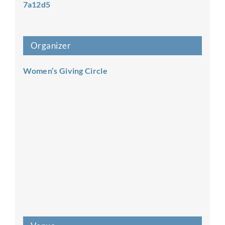
7a12d5
Organizer
Women’s Giving Circle