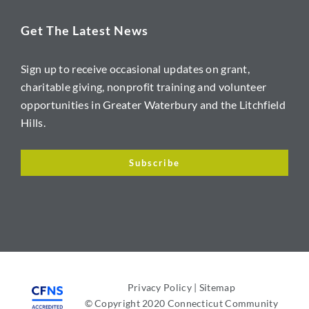
Get The Latest News
Sign up to receive occasional updates on grant,
charitable giving, nonprofit training and volunteer
opportunities in Greater Waterbury and the Litchfield
Hills.
Subscribe
Privacy Policy
|
Sitemap
© Copyright 2020 Connecticut Community