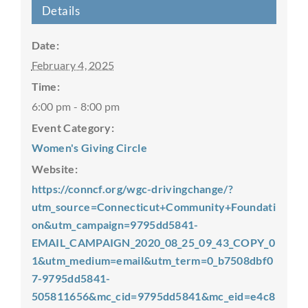
Details
Date:
February 4, 2025
Time:
6:00 pm - 8:00 pm
Event Category:
Women's Giving Circle
Website:
https://conncf.org/wgc-drivingchange/?
utm_source=Connecticut+Community+Foundati
on&utm_campaign=9795dd5841-
EMAIL_CAMPAIGN_2020_08_25_09_43_COPY_0
1&utm_medium=email&utm_term=0_b7508dbf0
7-9795dd5841-
505811656&mc_cid=9795dd5841&mc_eid=e4c8