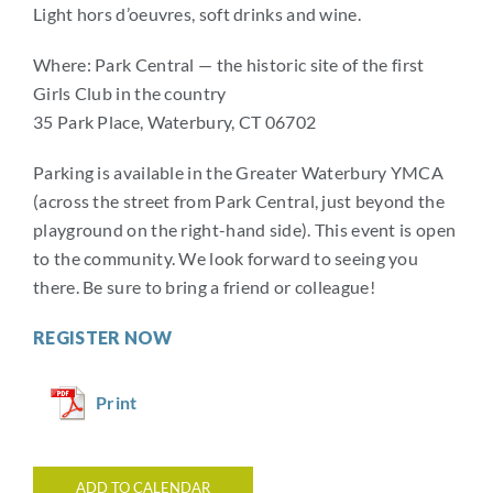
Light hors d’oeuvres, soft drinks and wine.
Where: Park Central — the historic site of the first
Girls Club in the country
35 Park Place, Waterbury, CT 06702
Parking is available in the Greater Waterbury YMCA
(across the street from Park Central, just beyond the
playground on the right-hand side). This event is open
to the community. We look forward to seeing you
there. Be sure to bring a friend or colleague!
REGISTER NOW
Print
ADD TO CALENDAR