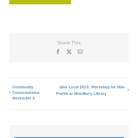
Share This
Facebook
X
Email
Community
Give Local 2025: Workshop for Non-
Conversations
Profits at Woodbury Library
November 8