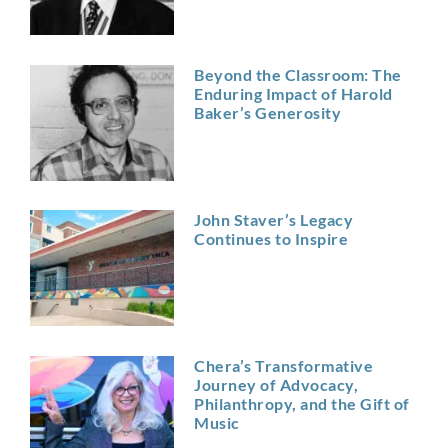
Beyond the Classroom: The
Enduring Impact of Harold
Baker’s Generosity
John Staver’s Legacy
Continues to Inspire
Chera’s Transformative
Journey of Advocacy,
Philanthropy, and the Gift of
Music