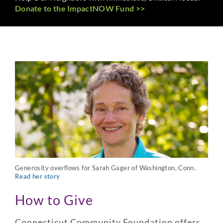
Donate to the ImpactNOW Fund >>
Generosity overflows for Sarah Gager of Washington, Conn.
Read her story
How to Give
Connecticut Community Foundation offers