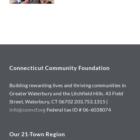
Connecticut Community Foundation
Building rewarding lives and thriving communities in
Greater Waterbury and the Litchfield Hills. 43 Field
Street, Waterbury, CT 06702 203.753.1315 |
info@conncf.org
Federal tax ID # 06-6038074
Our 21-Town Region