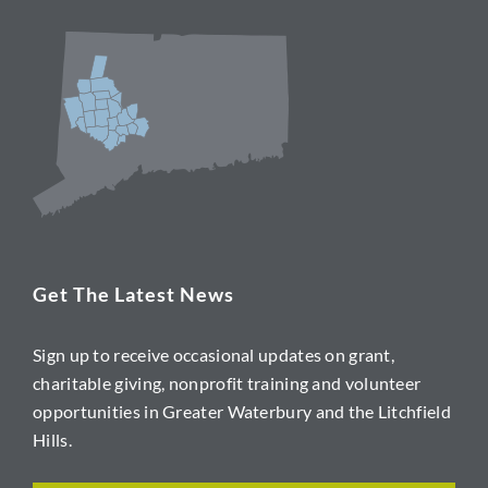
Get The Latest News
Sign up to receive occasional updates on grant,
charitable giving, nonprofit training and volunteer
opportunities in Greater Waterbury and the Litchfield
Hills.