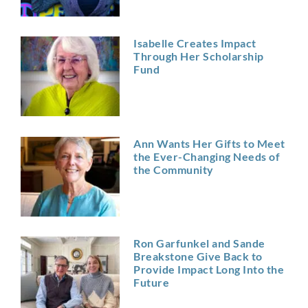
Isabelle Creates Impact
Through Her Scholarship
Fund
Ann Wants Her Gifts to Meet
the Ever-Changing Needs of
the Community
Ron Garfunkel and Sande
Breakstone Give Back to
Provide Impact Long Into the
Future