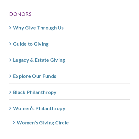
DONORS
Why Give Through Us
Guide to Giving
Legacy & Estate Giving
Explore Our Funds
Black Philanthropy
Women’s Philanthropy
Women’s Giving Circle