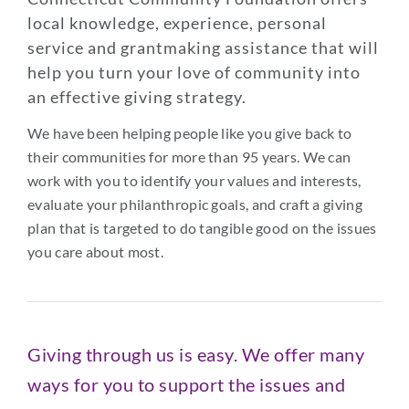
local knowledge, experience, personal
service and grantmaking assistance that will
help you turn your love of community into
an effective giving strategy.
We have been helping people like you give back to
their communities for more than 95 years. We can
work with you to identify your values and interests,
evaluate your philanthropic goals, and craft a giving
plan that is targeted to do tangible good on the issues
you care about most.
Giving through us is easy. We offer many
ways for you to support the issues and