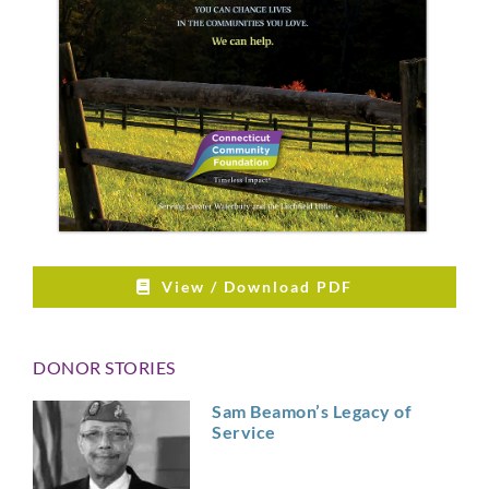
View / Download PDF
DONOR STORIES
Sam Beamon’s Legacy of
Service