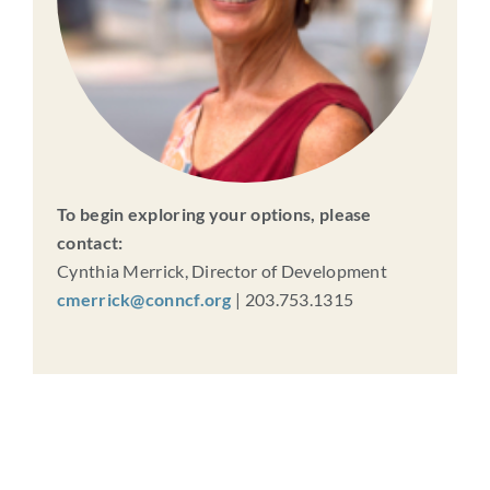
To begin exploring your options, please
contact:
Cynthia Merrick, Director of Development
cmerrick@conncf.org
| 203.753.1315