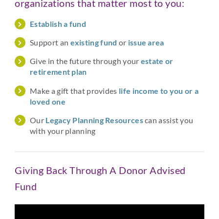
organizations that matter most to you:
Establish a fund
Support an
existing fund
or
issue area
Give in the future through your
estate or
retirement plan
Make a gift that provides
life income to you or a
loved one
Our
Legacy Planning Resources
can assist you
with your planning
Giving Back Through A Donor Advised
Fund