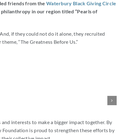
ded friends from the
Waterbury Black Giving Circle
hilanthropy in our region titled “Pearls of
nd, if they could not do it alone, they recruited
ur theme, “The Greatness Before Us.”
and interests to make a bigger impact together. By
Foundation is proud to strengthen these efforts by
their collective impact.