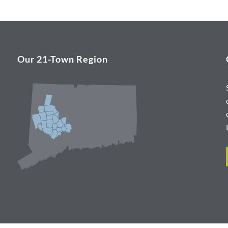
Our 21-Town Region