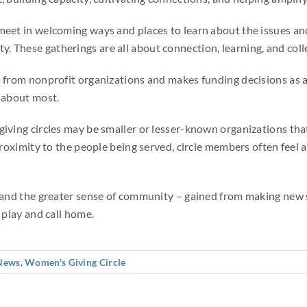
meet in welcoming ways and places to learn about the issues and
 These gatherings are all about connection, learning, and colle
ls from nonprofit organizations and makes funding decisions as
e about most.
giving circles may be smaller or lesser-known organizations th
 proximity to the people being served, circle members often feel
– and the greater sense of community – gained from making new 
 play and call home.
News
,
Women's Giving Circle