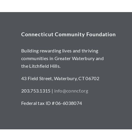
Connecticut Community Foundation
Building rewarding lives and thriving
communities in Greater Waterbury and
the Litchfield Hills.
43 Field Street, Waterbury, CT 06702
203.753.1315 |
info@conncf.org
Federal tax ID # 06-6038074