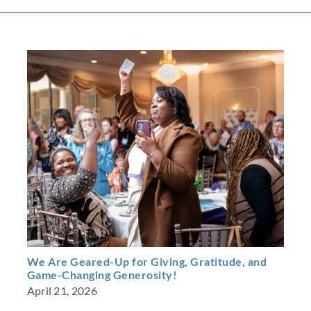
We Are Geared-Up for Giving, Gratitude, and
Game-Changing Generosity!
April 21, 2026