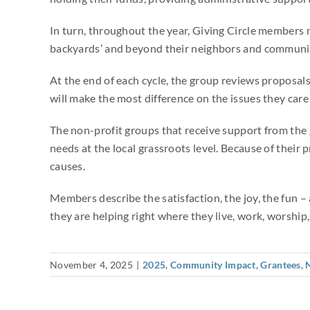
In turn, throughout the year, Giving Circle members 
backyards’ and beyond their neighbors and community.
At the end of each cycle, the group reviews proposa
will make the most difference on the issues they car
The non-profit groups that receive support from the 
needs at the local grassroots level. Because of their
causes.
Members describe the satisfaction, the joy, the fun 
they are helping right where they live, work, worship,
November 4, 2025
|
2025
,
Community Impact
,
Grantees
,