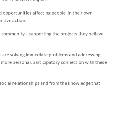
 opportunities affecting people ‘in their own
ctive action.
 a community—supporting the projects they believe
at are solving immediate problems and addressing
 a more personal, participatory connection with these
social relationships and from the knowledge that