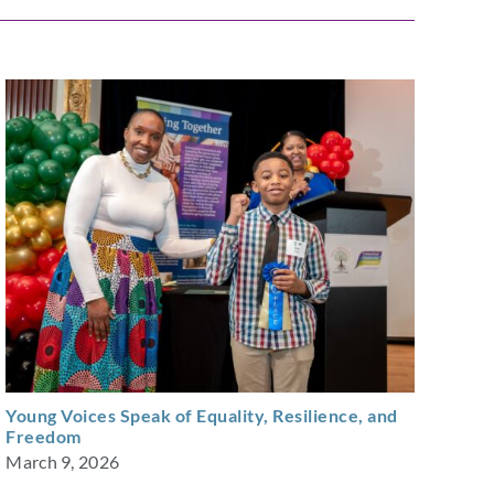
Young Voices Speak of Equality, Resilience, and
Freedom
March 9, 2026