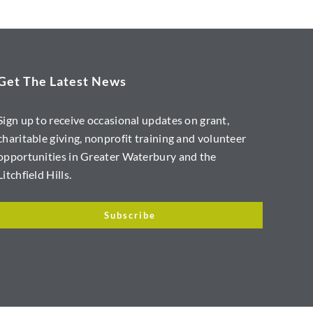
Get The Latest News
Sign up to receive occasional updates on grant,
charitable giving, nonprofit training and volunteer
opportunities in Greater Waterbury and the
Litchfield Hills.
Subscribe