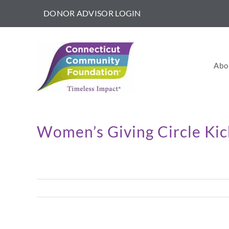
Skip
DONOR ADVISOR LOGIN
to
content
Abo
Women’s Giving Circle Ki