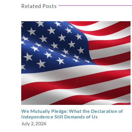
Related Posts
We Mutually Pledge: What the Declaration of
Independence Still Demands of Us
July 2, 2026