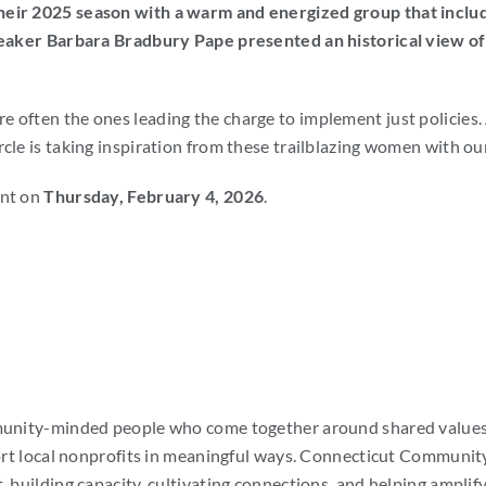
heir 2025 season with a warm and energized group that inclu
eaker Barbara Bradbury Pape presented an historical view of p
often the ones leading the charge to implement just policies. A
rcle is taking inspiration from these trailblazing women with o
ent on
Thursday, February 4, 2026
.
mmunity-minded people who come together around shared values 
ort local nonprofits in meaningful ways.
Connecticut Community 
 building capacity, cultivating connections, and helping amplify 