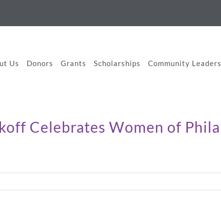
ut Us
Donors
Grants
Scholarships
Community Leaders
ckoff Celebrates Women of Phil