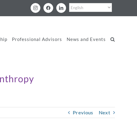
Instagram
Facebook
LinkedIn
hip
Professional Advisors
News and Events
anthropy
Previous
Next