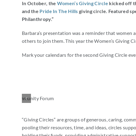
In October, the
Women’s Giving Circle
kicked off t
and the
Pride In The Hills
giving circle. Featured sp
Philanthropy.”
Barbara’s presentation was a reminder that women are 
others to join them. This year the Women’s Giving Ci
Mark your calendars for the second Giving Circle ev
“Giving Circles” are groups of generous, caring, co
pooling their resources, time, and ideas, circles supp
holding their funds, providing administrative support,